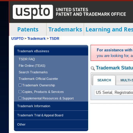
Patents
Trademarks
Learning and Re
USPTO
>
Trademark
>
TSDR
For assistance wit
Trademark eBusiness
you are looking for,
TSDR FAQ
File Online (TEAS)
Trademark Statu
Search Trademarks
Trademark Official Gazette
SEARCH
MULTI-
Trademark Ownership
Copies, Products & Services
Supplemental Resources & Support
Trademark Information
Trademark Trial & Appeal Board
Other