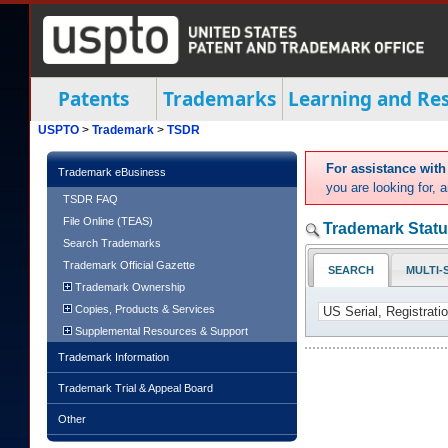
Patents
Trademarks
Learning and Re
USPTO
>
Trademark
>
TSDR
For assistance wit
Trademark eBusiness
you are looking for,
TSDR FAQ
File Online (TEAS)
Trademark Statu
Search Trademarks
Trademark Official Gazette
SEARCH
MULTI-
Trademark Ownership
Copies, Products & Services
Supplemental Resources & Support
Trademark Information
Trademark Trial & Appeal Board
Other