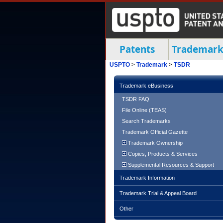
Patents
Trademark
USPTO
>
Trademark
>
TSDR
Trademark eBusiness
TSDR FAQ
File Online (TEAS)
Search Trademarks
Trademark Official Gazette
Trademark Ownership
Copies, Products & Services
Supplemental Resources & Support
Trademark Information
Trademark Trial & Appeal Board
Other