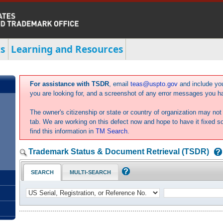
s
Learning and Resources
For assistance with TSDR
, email
teas@uspto.gov
and include yo
you are looking for, and a screenshot of any error messages you h
The owner's citizenship or state or country of organization may not 
tab. We are working on this defect now and hope to have it fixed 
find this information in
TM Search
.
Trademark Status & Document Retrieval (TSDR)
SEARCH
MULTI-SEARCH