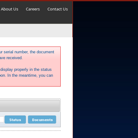
About Us
Careers
Contact Us
ur serial number, the document
ave received.
display properly in the status
soon. In the meantime, you can