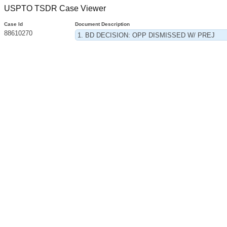
USPTO TSDR Case Viewer
Case Id
Document Description
88610270
1. BD DECISION: OPP DISMISSED W/ PREJ