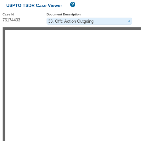
USPTO TSDR Case Viewer
Case Id
Document Description
76174403
33. Offc Action Outgoing