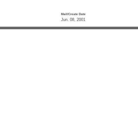
Mail/Create Date
Jun. 08, 2001