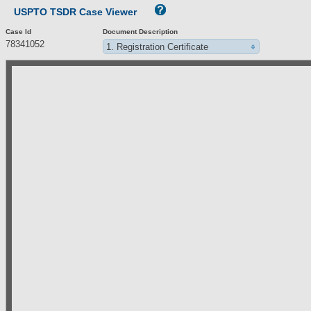
USPTO TSDR Case Viewer
Case Id
Document Description
78341052
1. Registration Certificate