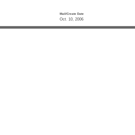
Mail/Create Date
Oct. 10, 2006