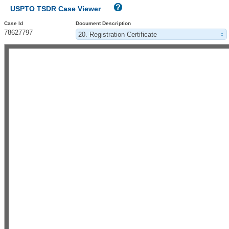
USPTO TSDR Case Viewer
Case Id
Document Description
78627797
20. Registration Certificate