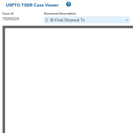
USPTO TSDR Case Viewer
Case Id
Document Description
79269324
2. IB-Final Disposal To