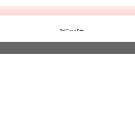
Mail/Create Date