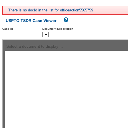
There is no docId in the list for officeaction5565759
USPTO TSDR Case Viewer
Case Id
Document Description
Select a document to display ...