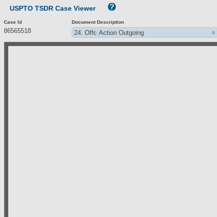
USPTO TSDR Case Viewer
Case Id
Document Description
86565518
24. Offc Action Outgoing