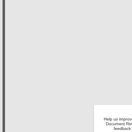
Help us improv
Document Retr
feedback 