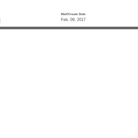
Mail/Create Date
Feb. 09, 2017