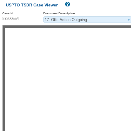
USPTO TSDR Case Viewer
Case Id
Document Description
87300554
17. Offc Action Outgoing