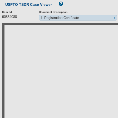
USPTO TSDR Case Viewer
Case Id
Document Description
90854088
1. Registration Certificate