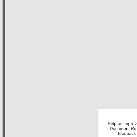
Help us improv
Document Retr
feedback 